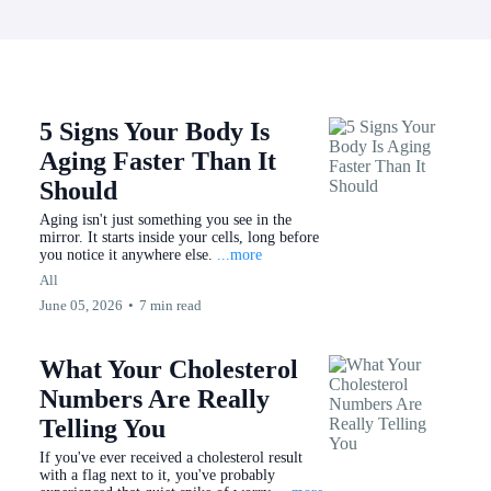
5 Signs Your Body Is
Aging Faster Than It
Should
Aging isn't just something you see in the
mirror. It starts inside your cells, long before
you notice it anywhere else.
...more
All
June 05, 2026
•
7 min read
What Your Cholesterol
Numbers Are Really
Telling You
If you've ever received a cholesterol result
with a flag next to it, you've probably