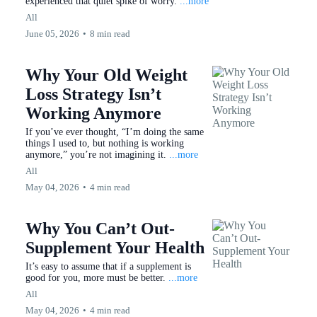
experienced that quiet spike of worry.
...more
All
June 05, 2026
•
8 min read
Why Your Old Weight
Loss Strategy Isn’t
Working Anymore
If you’ve ever thought, “I’m doing the same
things I used to, but nothing is working
anymore,” you’re not imagining it.
...more
All
May 04, 2026
•
4 min read
Why You Can’t Out-
Supplement Your Health
It’s easy to assume that if a supplement is
good for you, more must be better.
...more
All
May 04, 2026
•
4 min read