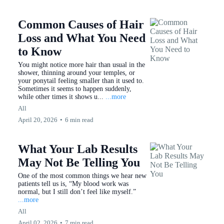
Common Causes of Hair
Loss and What You Need
to Know
You might notice more hair than usual in the
shower, thinning around your temples, or
your ponytail feeling smaller than it used to.
Sometimes it seems to happen suddenly,
while other times it shows u...
...more
All
April 20, 2026
•
6 min read
What Your Lab Results
May Not Be Telling You
One of the most common things we hear new
patients tell us is, “My blood work was
normal, but I still don’t feel like myself.”
...more
All
April 02, 2026
•
7 min read