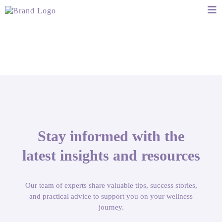
Stay informed with the
latest insights and resources
Our team of experts share valuable tips, success stories,
and practical advice to support you on your wellness
journey.